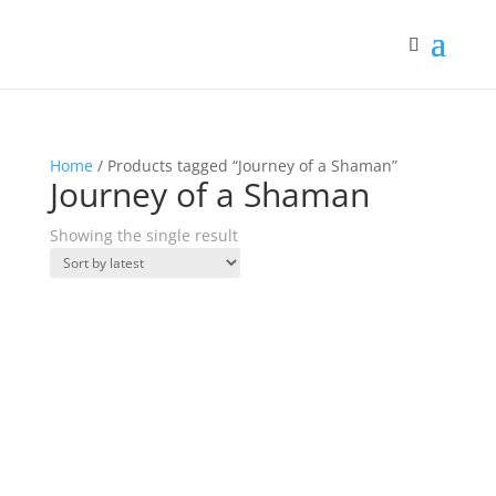
Home
/ Products tagged “Journey of a Shaman”
Journey of a Shaman
Showing the single result