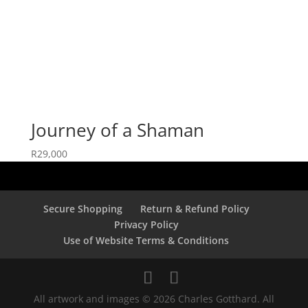
Journey of a Shaman
R
29,000
Secure Shopping
Return & Refund Policy
Privacy Policy
Use of Website Terms & Conditions
All artwork and images © 2026 Charles Gotthard. All